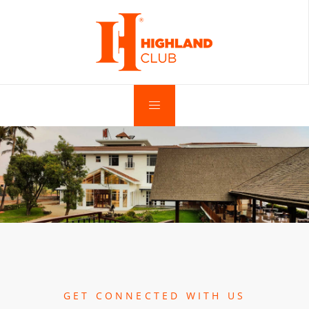
GET CONNECTED WITH US