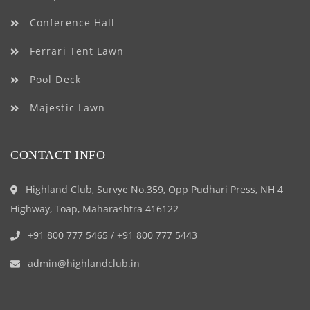
Conference Hall
Ferrari Tent Lawn
Pool Deck
Majestic Lawn
CONTACT INFO
Highland Club, Survye No.359, Opp Pudhari Press, NH 4
Highway, Toap, Maharashtra 416122
+91 800 777 5465
/
+91 800 777 5443
admin@highlandclub.in