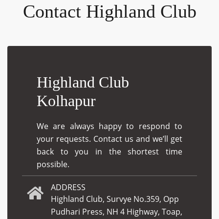
Contact Highland Club
Highland Club
Kolhapur
We are always happy to respond to
your requests. Contact us and we’ll get
back to you in the shortest time
possible.
ADDRESS
Highland Club, Survye No.359, Opp
Pudhari Press, NH 4 Highway, Toap,