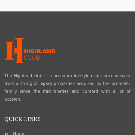
The Highland club is a premium lifestyle experience weaved
from a string of legacy properties acquired by the promoter
family since the mid-nineties and curated with a lot of
passion.
QUICK LINKS
Home