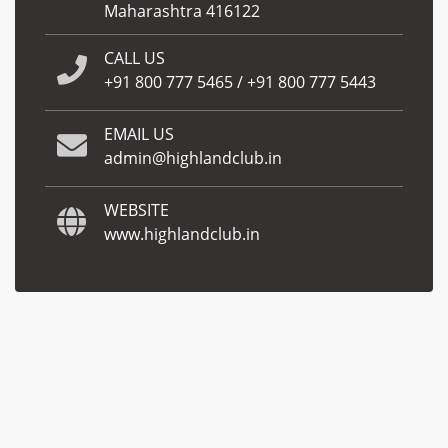
Maharashtra 416122
CALL US
+91 800 777 5465
/
+91 800 777 5443
EMAIL US
admin@highlandclub.in
WEBSITE
www.highlandclub.in