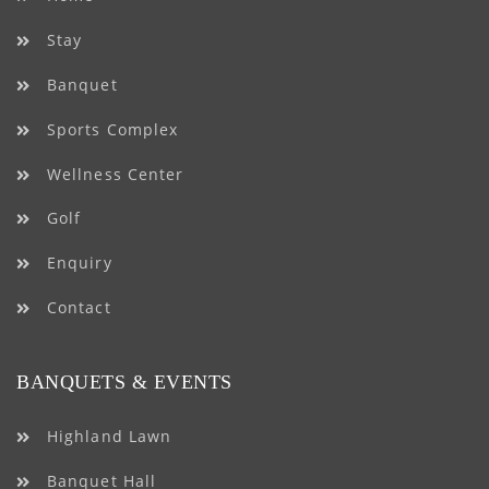
Stay
Banquet
Sports Complex
Wellness Center
Golf
Enquiry
Contact
BANQUETS & EVENTS
Highland Lawn
Banquet Hall